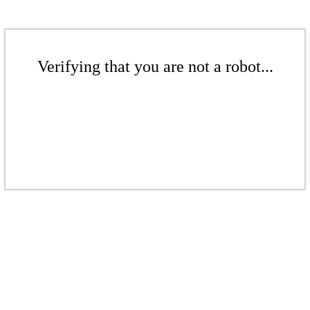
Verifying that you are not a robot...