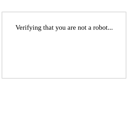
Verifying that you are not a robot...